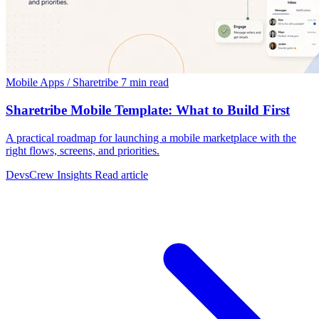
Mobile Apps / Sharetribe
7 min read
Sharetribe Mobile Template: What to Build First
A practical roadmap for launching a mobile marketplace with the
right flows, screens, and priorities.
DevsCrew Insights
Read article