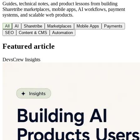
Guides, technical notes, and product lessons from building
Sharetribe marketplaces, mobile apps, AI workflows, payment
systems, and scalable web products.
All
AI
Sharetribe
Marketplaces
Mobile Apps
Payments
SEO
Content & CMS
Automation
Featured article
DevsCrew Insights