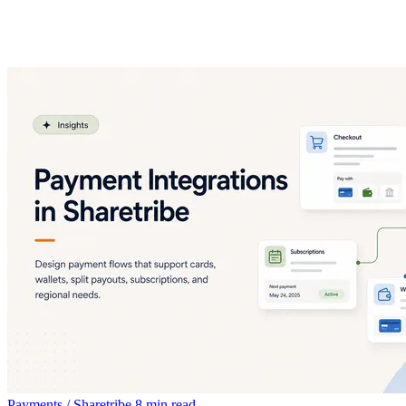
Payments / Sharetribe
8 min read