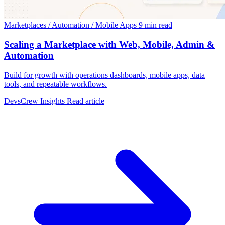
Marketplaces / Automation / Mobile Apps
9 min read
Scaling a Marketplace with Web, Mobile, Admin &
Automation
Build for growth with operations dashboards, mobile apps, data
tools, and repeatable workflows.
DevsCrew Insights
Read article