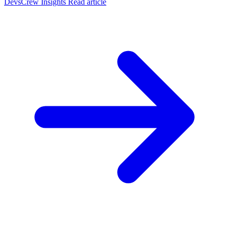
DevsCrew Insights
Read article