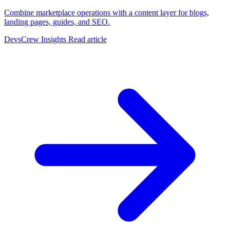
Combine marketplace operations with a content layer for blogs,
landing pages, guides, and SEO.
DevsCrew Insights
Read article