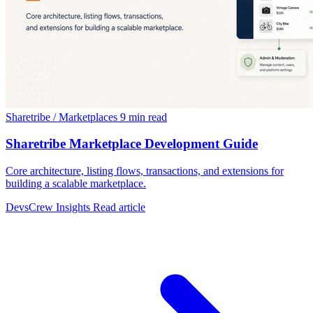
Sharetribe / Marketplaces
9 min read
Sharetribe Marketplace Development Guide
Core architecture, listing flows, transactions, and extensions for
building a scalable marketplace.
DevsCrew Insights
Read article