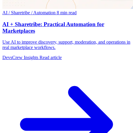
AI / Sharetribe / Automation
8 min read
AI + Sharetribe: Practical Automation for
Marketplaces
Use AI to improve discovery, support, moderation, and operations in
real marketplace workflows.
DevsCrew Insights
Read article