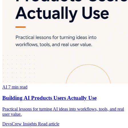
AI
7 min read
Building AI Products Users Actually Use
Practical lessons for turning AI ideas into workflows, tools, and real
user value.
DevsCrew Insights
Read article