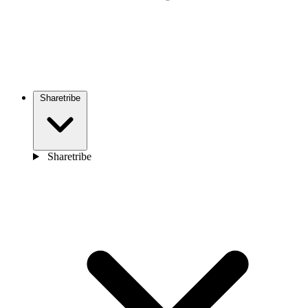
Sharetribe
Sharetribe