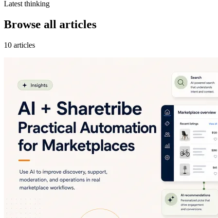
Latest thinking
Browse all articles
10 articles