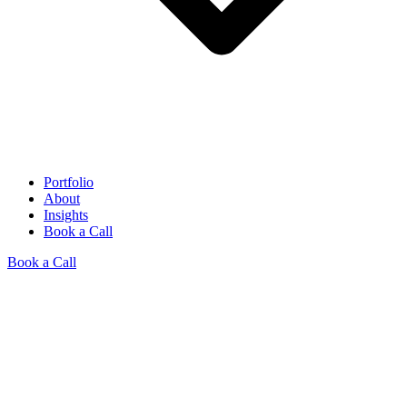
Portfolio
About
Insights
Book a Call
Book a Call