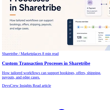
Sharetribe / Marketplaces
8 min read
Custom Transaction Processes in Sharetribe
How tailored workflows can support bookings, offers, shipping,
payouts, and edge cases.
DevsCrew Insights
Read article