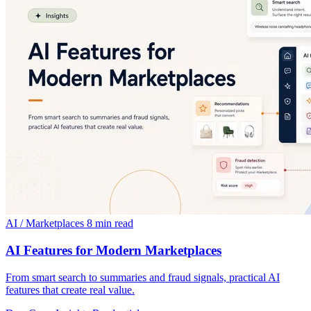
AI / Marketplaces
8 min read
AI Features for Modern Marketplaces
From smart search to summaries and fraud signals, practical AI
features that create real value.