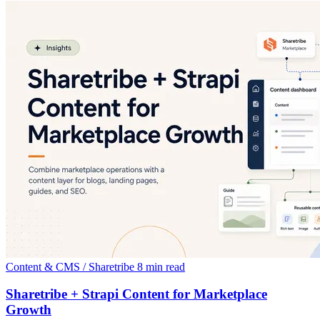
Content & CMS / Sharetribe
8 min read
Sharetribe + Strapi Content for Marketplace
Growth