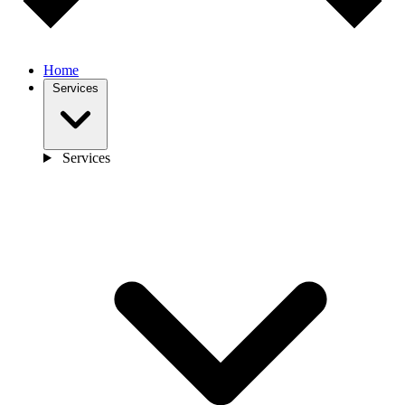
Home
Services
Services