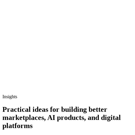
Insights
Practical ideas for building better
marketplaces, AI products, and digital
platforms