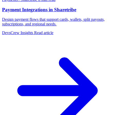
Payment Integrations in Sharetribe
Design payment flows that support cards, wallets, split payouts,
subscriptions, and regional needs.
DevsCrew Insights
Read article