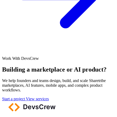
Work With DevsCrew
Building a marketplace or AI product?
We help founders and teams design, build, and scale Sharetribe
marketplaces, AI features, mobile apps, and complex product
workflows.
Start a project
View services