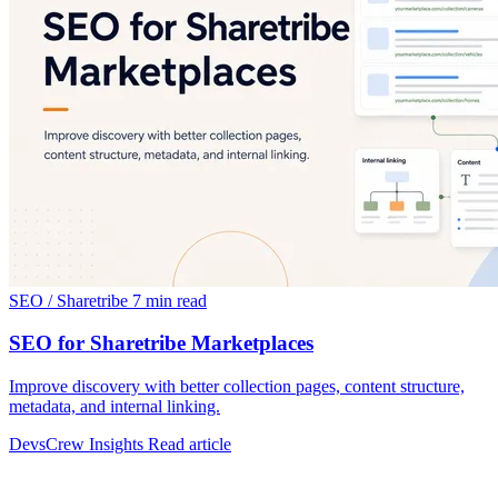
SEO / Sharetribe
7 min read
SEO for Sharetribe Marketplaces
Improve discovery with better collection pages, content structure,
metadata, and internal linking.
DevsCrew Insights
Read article