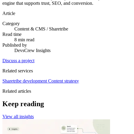
engine that supports trust, SEO, and conversion.
Article
Category
Content & CMS / Sharetribe
Read time
8 min read
Published by
DevsCrew Insights
Discuss a project
Related services
Sharetribe development
Content strategy
Related articles
Keep reading
View all insights