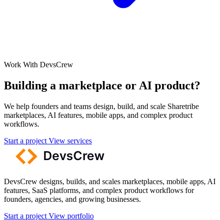
Work With DevsCrew
Building a marketplace or AI product?
We help founders and teams design, build, and scale Sharetribe
marketplaces, AI features, mobile apps, and complex product
workflows.
Start a project
View services
DevsCrew designs, builds, and scales marketplaces, mobile apps, AI
features, SaaS platforms, and complex product workflows for
founders, agencies, and growing businesses.
Start a project
View portfolio