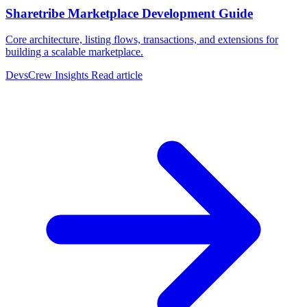
Sharetribe Marketplace Development Guide
Core architecture, listing flows, transactions, and extensions for
building a scalable marketplace.
DevsCrew Insights
Read article