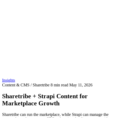
Insights
Content & CMS / Sharetribe
8 min read
May 11, 2026
Sharetribe + Strapi Content for
Marketplace Growth
Sharetribe can run the marketplace, while Strapi can manage the