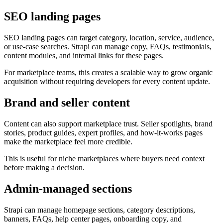
SEO landing pages
SEO landing pages can target category, location, service, audience,
or use-case searches. Strapi can manage copy, FAQs, testimonials,
content modules, and internal links for these pages.
For marketplace teams, this creates a scalable way to grow organic
acquisition without requiring developers for every content update.
Brand and seller content
Content can also support marketplace trust. Seller spotlights, brand
stories, product guides, expert profiles, and how-it-works pages
make the marketplace feel more credible.
This is useful for niche marketplaces where buyers need context
before making a decision.
Admin-managed sections
Strapi can manage homepage sections, category descriptions,
banners, FAQs, help center pages, onboarding copy, and