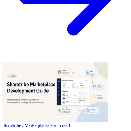
Sharetribe / Marketplaces
9 min read