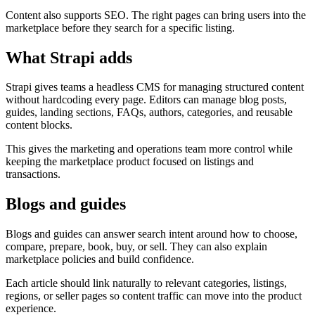
Content also supports SEO. The right pages can bring users into the
marketplace before they search for a specific listing.
What Strapi adds
Strapi gives teams a headless CMS for managing structured content
without hardcoding every page. Editors can manage blog posts,
guides, landing sections, FAQs, authors, categories, and reusable
content blocks.
This gives the marketing and operations team more control while
keeping the marketplace product focused on listings and
transactions.
Blogs and guides
Blogs and guides can answer search intent around how to choose,
compare, prepare, book, buy, or sell. They can also explain
marketplace policies and build confidence.
Each article should link naturally to relevant categories, listings,
regions, or seller pages so content traffic can move into the product
experience.