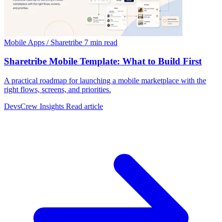
Mobile Apps / Sharetribe
7 min read
Sharetribe Mobile Template: What to Build First
A practical roadmap for launching a mobile marketplace with the
right flows, screens, and priorities.
DevsCrew Insights
Read article