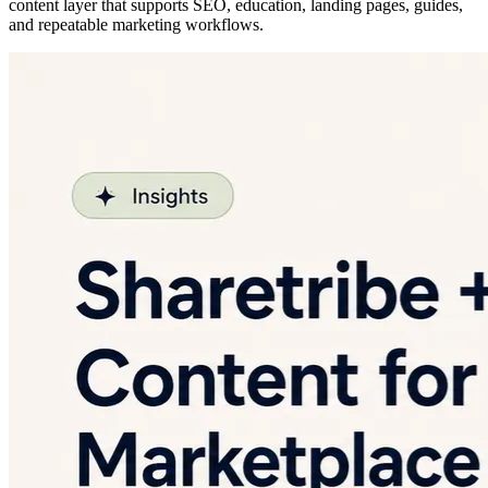
content layer that supports SEO, education, landing pages, guides,
and repeatable marketing workflows.