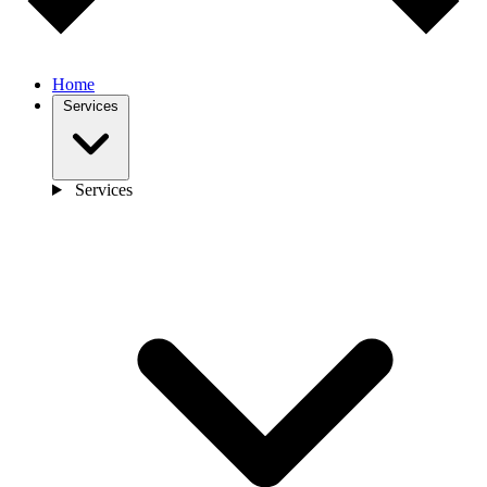
Home
Services
Services