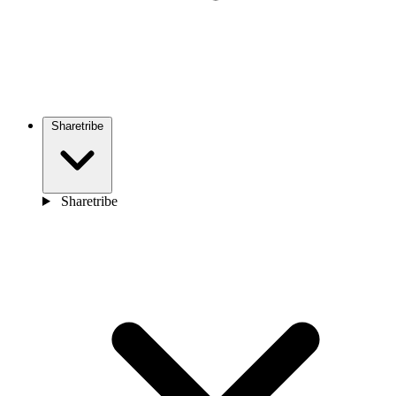
Sharetribe
Sharetribe