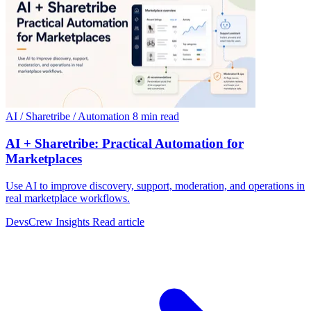
AI / Sharetribe / Automation
8 min read
AI + Sharetribe: Practical Automation for
Marketplaces
Use AI to improve discovery, support, moderation, and operations in
real marketplace workflows.
DevsCrew Insights
Read article