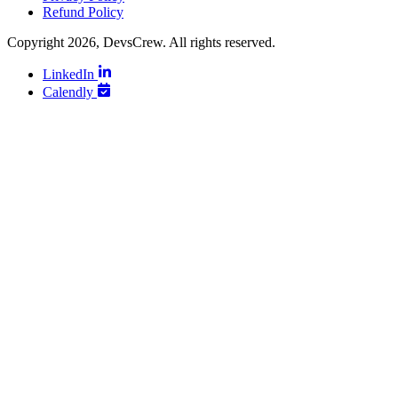
Refund Policy
Copyright 2026, DevsCrew. All rights reserved.
LinkedIn
Calendly