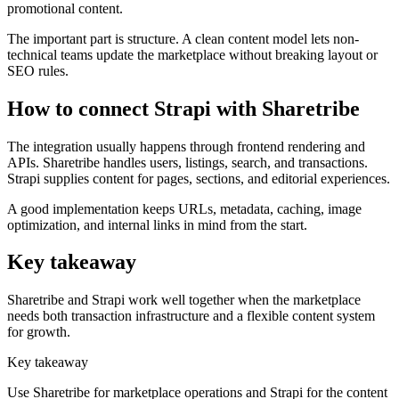
promotional content.
The important part is structure. A clean content model lets non-
technical teams update the marketplace without breaking layout or
SEO rules.
How to connect Strapi with Sharetribe
The integration usually happens through frontend rendering and
APIs. Sharetribe handles users, listings, search, and transactions.
Strapi supplies content for pages, sections, and editorial experiences.
A good implementation keeps URLs, metadata, caching, image
optimization, and internal links in mind from the start.
Key takeaway
Sharetribe and Strapi work well together when the marketplace
needs both transaction infrastructure and a flexible content system
for growth.
Key takeaway
Use Sharetribe for marketplace operations and Strapi for the content