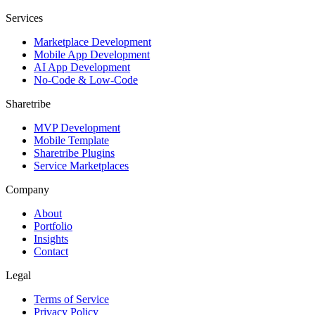
Services
Marketplace Development
Mobile App Development
AI App Development
No-Code & Low-Code
Sharetribe
MVP Development
Mobile Template
Sharetribe Plugins
Service Marketplaces
Company
About
Portfolio
Insights
Contact
Legal
Terms of Service
Privacy Policy