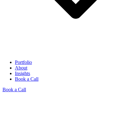
Portfolio
About
Insights
Book a Call
Book a Call