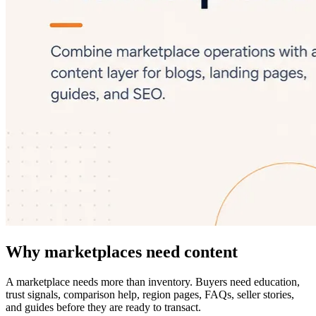
Why marketplaces need content
A marketplace needs more than inventory. Buyers need education,
trust signals, comparison help, region pages, FAQs, seller stories,
and guides before they are ready to transact.