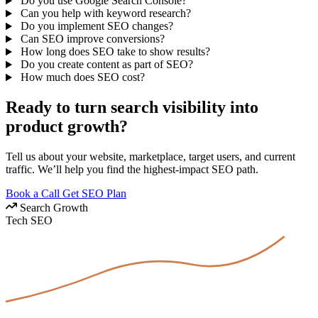
Do you use Google Search Console?
Can you help with keyword research?
Do you implement SEO changes?
Can SEO improve conversions?
How long does SEO take to show results?
Do you create content as part of SEO?
How much does SEO cost?
Ready to turn search visibility into
product growth?
Tell us about your website, marketplace, target users, and current
traffic. We’ll help you find the highest-impact SEO path.
Book a Call
Get SEO Plan
Search Growth
Tech
SEO