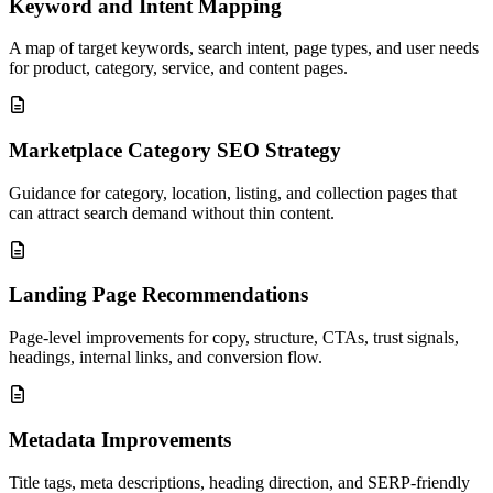
Keyword and Intent Mapping
A map of target keywords, search intent, page types, and user needs
for product, category, service, and content pages.
Marketplace Category SEO Strategy
Guidance for category, location, listing, and collection pages that
can attract search demand without thin content.
Landing Page Recommendations
Page-level improvements for copy, structure, CTAs, trust signals,
headings, internal links, and conversion flow.
Metadata Improvements
Title tags, meta descriptions, heading direction, and SERP-friendly