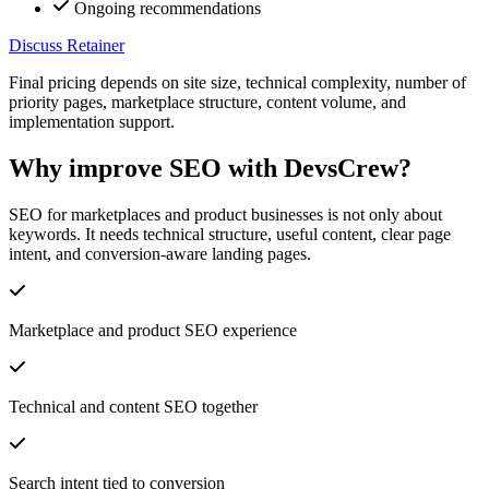
Ongoing recommendations
Discuss Retainer
Final pricing depends on site size, technical complexity, number of
priority pages, marketplace structure, content volume, and
implementation support.
Why improve SEO with DevsCrew?
SEO for marketplaces and product businesses is not only about
keywords. It needs technical structure, useful content, clear page
intent, and conversion-aware landing pages.
Marketplace and product SEO experience
Technical and content SEO together
Search intent tied to conversion