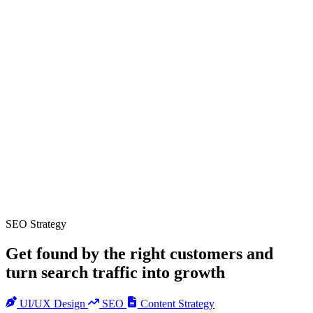
SEO Strategy
Get found by the right customers and
turn search traffic into growth
UI/UX Design
SEO
Content Strategy