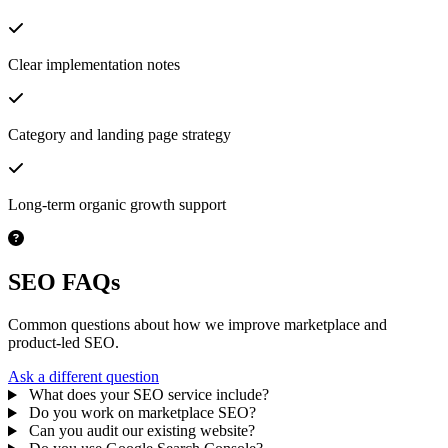
Clear implementation notes
Category and landing page strategy
Long-term organic growth support
SEO FAQs
Common questions about how we improve marketplace and
product-led SEO.
Ask a different question
What does your SEO service include?
Do you work on marketplace SEO?
Can you audit our existing website?