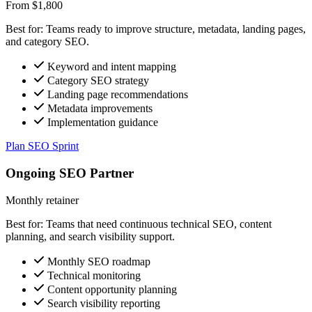
From $1,800
Best for: Teams ready to improve structure, metadata, landing pages,
and category SEO.
Keyword and intent mapping
Category SEO strategy
Landing page recommendations
Metadata improvements
Implementation guidance
Plan SEO Sprint
Ongoing SEO Partner
Monthly retainer
Best for: Teams that need continuous technical SEO, content
planning, and search visibility support.
Monthly SEO roadmap
Technical monitoring
Content opportunity planning
Search visibility reporting