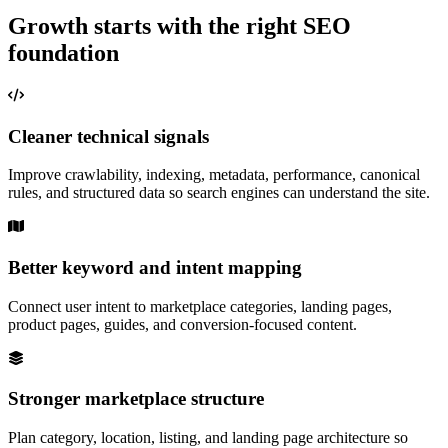
Growth starts with the right SEO
foundation
Cleaner technical signals
Improve crawlability, indexing, metadata, performance, canonical
rules, and structured data so search engines can understand the site.
Better keyword and intent mapping
Connect user intent to marketplace categories, landing pages,
product pages, guides, and conversion-focused content.
Stronger marketplace structure
Plan category, location, listing, and landing page architecture so