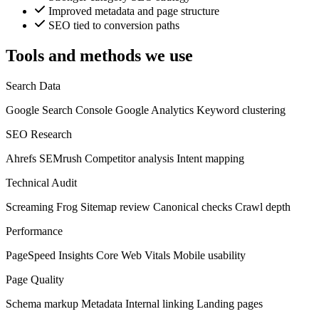
Improved metadata and page structure
SEO tied to conversion paths
Tools and methods we use
Search Data
Google Search Console
Google Analytics
Keyword clustering
SEO Research
Ahrefs
SEMrush
Competitor analysis
Intent mapping
Technical Audit
Screaming Frog
Sitemap review
Canonical checks
Crawl depth
Performance
PageSpeed Insights
Core Web Vitals
Mobile usability
Page Quality
Schema markup
Metadata
Internal linking
Landing pages