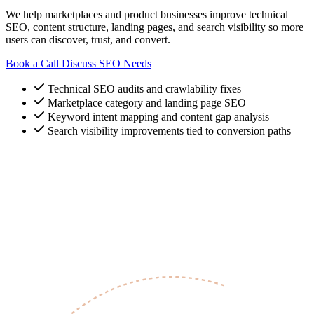
We help marketplaces and product businesses improve technical
SEO, content structure, landing pages, and search visibility so more
users can discover, trust, and convert.
Book a Call
Discuss SEO Needs
Technical SEO audits and crawlability fixes
Marketplace category and landing page SEO
Keyword intent mapping and content gap analysis
Search visibility improvements tied to conversion paths