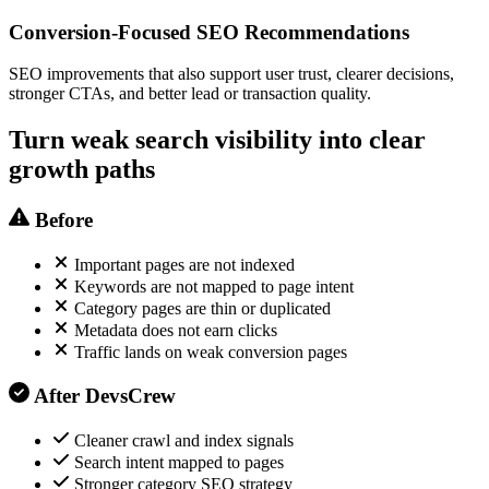
Conversion-Focused SEO Recommendations
SEO improvements that also support user trust, clearer decisions,
stronger CTAs, and better lead or transaction quality.
Turn weak search visibility into clear
growth paths
Before
Important pages are not indexed
Keywords are not mapped to page intent
Category pages are thin or duplicated
Metadata does not earn clicks
Traffic lands on weak conversion pages
After DevsCrew
Cleaner crawl and index signals
Search intent mapped to pages
Stronger category SEO strategy