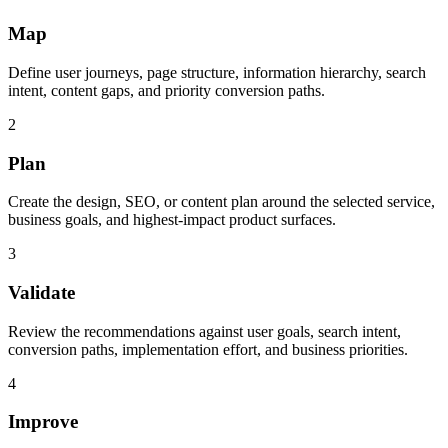
Map
Define user journeys, page structure, information hierarchy, search
intent, content gaps, and priority conversion paths.
2
Plan
Create the design, SEO, or content plan around the selected service,
business goals, and highest-impact product surfaces.
3
Validate
Review the recommendations against user goals, search intent,
conversion paths, implementation effort, and business priorities.
4
Improve