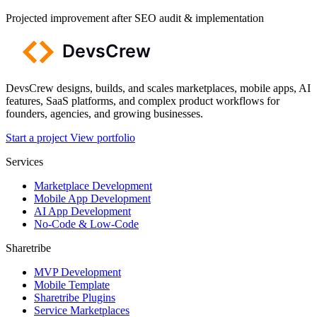
Projected improvement after SEO audit & implementation
DevsCrew designs, builds, and scales marketplaces, mobile apps, AI
features, SaaS platforms, and complex product workflows for
founders, agencies, and growing businesses.
Start a project
View portfolio
Services
Marketplace Development
Mobile App Development
AI App Development
No-Code & Low-Code
Sharetribe
MVP Development
Mobile Template
Sharetribe Plugins
Service Marketplaces