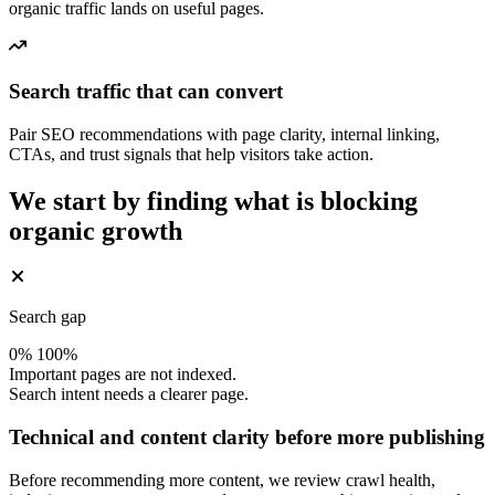
organic traffic lands on useful pages.
Search traffic that can convert
Pair SEO recommendations with page clarity, internal linking,
CTAs, and trust signals that help visitors take action.
We start by finding what is blocking
organic growth
Search gap
0%
100%
Important pages are not indexed.
Search intent needs a clearer page.
Technical and content clarity before more publishing
Before recommending more content, we review crawl health,