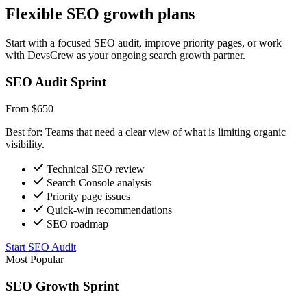
Flexible SEO growth plans
Start with a focused SEO audit, improve priority pages, or work
with DevsCrew as your ongoing search growth partner.
SEO Audit Sprint
From $650
Best for: Teams that need a clear view of what is limiting organic
visibility.
Technical SEO review
Search Console analysis
Priority page issues
Quick-win recommendations
SEO roadmap
Start SEO Audit
Most Popular
SEO Growth Sprint