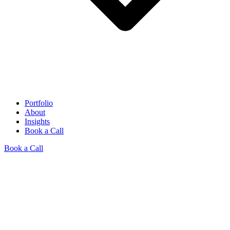
Portfolio
About
Insights
Book a Call
Book a Call