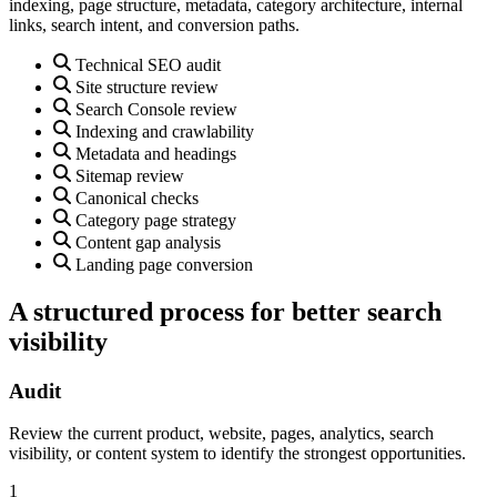
indexing, page structure, metadata, category architecture, internal
links, search intent, and conversion paths.
Technical SEO audit
Site structure review
Search Console review
Indexing and crawlability
Metadata and headings
Sitemap review
Canonical checks
Category page strategy
Content gap analysis
Landing page conversion
A structured process for better search
visibility
Audit
Review the current product, website, pages, analytics, search
visibility, or content system to identify the strongest opportunities.
1