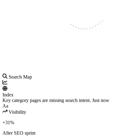
Search Map
Index
Key category pages are missing search intent.
Just now
Aa
Visibility
+31%
After SEO sprint