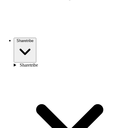
Sharetribe
Sharetribe