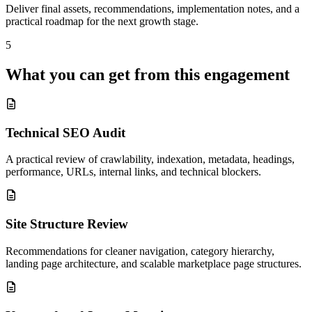
Deliver final assets, recommendations, implementation notes, and a
practical roadmap for the next growth stage.
5
What you can get from this engagement
Technical SEO Audit
A practical review of crawlability, indexation, metadata, headings,
performance, URLs, internal links, and technical blockers.
Site Structure Review
Recommendations for cleaner navigation, category hierarchy,
landing page architecture, and scalable marketplace page structures.