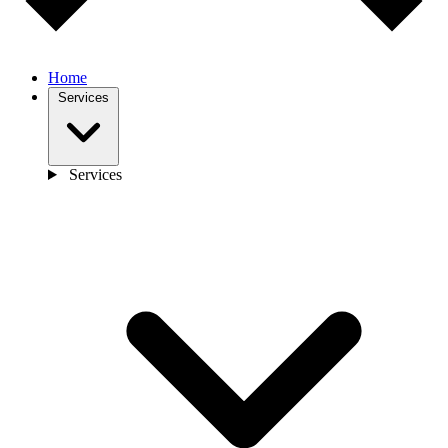
Home
Services
Services