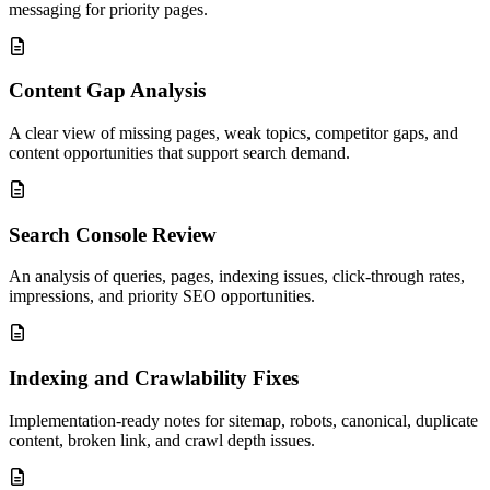
messaging for priority pages.
Content Gap Analysis
A clear view of missing pages, weak topics, competitor gaps, and
content opportunities that support search demand.
Search Console Review
An analysis of queries, pages, indexing issues, click-through rates,
impressions, and priority SEO opportunities.
Indexing and Crawlability Fixes
Implementation-ready notes for sitemap, robots, canonical, duplicate
content, broken link, and crawl depth issues.