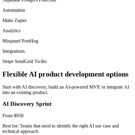
Automation
Make
Zapier
Analytics
Mixpanel
PostHog
Integrations
Stripe
SendGrid
Twilio
Flexible AI product development options
Start with AI discovery, build an AI-powered MVP, or integrate AI
into an existing product.
AI Discovery Sprint
From $950
Best for: Teams that need to identify the right AI use case and
technical approach.