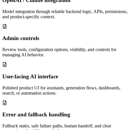
OpenAI / Claude integration
Model integration through reliable backend logic, APIs, permissions,
and product-specific context.
Admin controls
Review tools, configuration options, visibility, and controls for
managing AI behavior.
User-facing AI interface
Polished product UI for assistants, generation flows, dashboards,
search, or automation actions.
Error and fallback handling
Fallback states, safe failure paths, human handoff, and clear