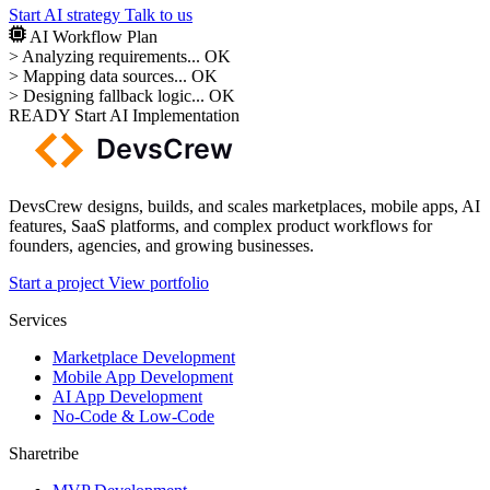
Start AI strategy
Talk to us
AI Workflow Plan
>
Analyzing requirements...
OK
>
Mapping data sources...
OK
>
Designing fallback logic...
OK
READY
Start AI Implementation
DevsCrew designs, builds, and scales marketplaces, mobile apps, AI
features, SaaS platforms, and complex product workflows for
founders, agencies, and growing businesses.
Start a project
View portfolio
Services
Marketplace Development
Mobile App Development
AI App Development
No-Code & Low-Code
Sharetribe