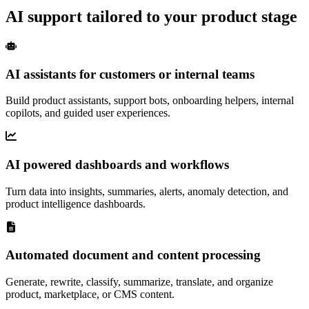
AI support tailored to your product stage
AI assistants for customers or internal teams
Build product assistants, support bots, onboarding helpers, internal
copilots, and guided user experiences.
AI powered dashboards and workflows
Turn data into insights, summaries, alerts, anomaly detection, and
product intelligence dashboards.
Automated document and content processing
Generate, rewrite, classify, summarize, translate, and organize
product, marketplace, or CMS content.