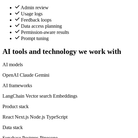
Admin review
Usage logs
Feedback loops
Data access planning
Permission-aware results
Prompt tuning
AI tools and technology we work with
AI models
OpenAI
Claude
Gemini
AI frameworks
LangChain
Vector search
Embeddings
Product stack
React
Next.js
Node.js
TypeScript
Data stack
Supabase
Postgres
Pinecone