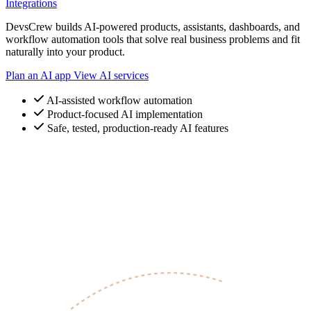
Integrations
DevsCrew builds AI-powered products, assistants, dashboards, and
workflow automation tools that solve real business problems and fit
naturally into your product.
Plan an AI app
View AI services
AI-assisted workflow automation
Product-focused AI implementation
Safe, tested, production-ready AI features