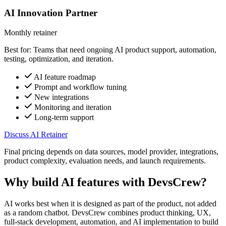
AI Innovation Partner
Monthly retainer
Best for: Teams that need ongoing AI product support, automation,
testing, optimization, and iteration.
AI feature roadmap
Prompt and workflow tuning
New integrations
Monitoring and iteration
Long-term support
Discuss AI Retainer
Final pricing depends on data sources, model provider, integrations,
product complexity, evaluation needs, and launch requirements.
Why build AI features with DevsCrew?
AI works best when it is designed as part of the product, not added
as a random chatbot. DevsCrew combines product thinking, UX,
full-stack development, automation, and AI implementation to build