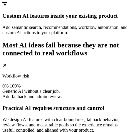
Custom AI features inside your existing product
Add semantic search, recommendations, workflow automation, and
custom AI actions to your platform.
Most AI ideas fail because they are not
connected to real workflows
Workflow risk
0%
100%
Generic AI without a clear job.
Add fallback and admin review.
Practical AI requires structure and control
We design AI features with clear boundaries, fallback behavior,
review flows, and measurable goals so the experience remains
useful, controlled, and aligned with your product.