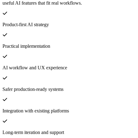
useful AI features that fit real workflows.
Product-first AI strategy
Practical implementation
AI workflow and UX experience
Safer production-ready systems
Integration with existing platforms
Long-term iteration and support