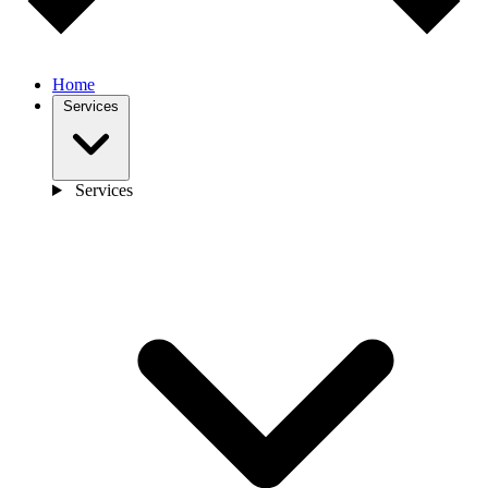
Home
Services
Services