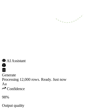
AI Assistant
Generate
Processing 12,000 rows. Ready.
Just now
Aa
Confidence
98%
Output quality