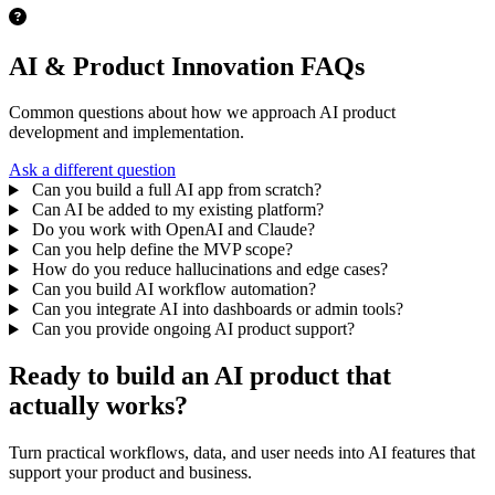
AI & Product Innovation FAQs
Common questions about how we approach AI product
development and implementation.
Ask a different question
Can you build a full AI app from scratch?
Can AI be added to my existing platform?
Do you work with OpenAI and Claude?
Can you help define the MVP scope?
How do you reduce hallucinations and edge cases?
Can you build AI workflow automation?
Can you integrate AI into dashboards or admin tools?
Can you provide ongoing AI product support?
Ready to build an AI product that
actually works?
Turn practical workflows, data, and user needs into AI features that
support your product and business.