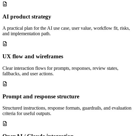
AI product strategy
A practical plan for the AI use case, user value, workflow fit, risks,
and implementation path.
UX flow and wireframes
Clear interaction flows for prompts, responses, review states,
fallbacks, and user actions.
Prompt and response structure
Structured instructions, response formats, guardrails, and evaluation
criteria for useful outputs.