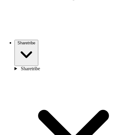
Sharetribe
Sharetribe