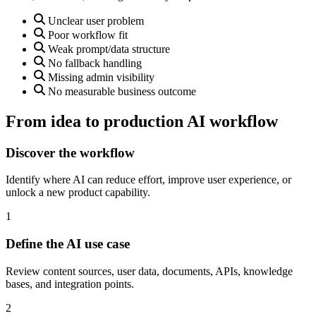
Unclear user problem
Poor workflow fit
Weak prompt/data structure
No fallback handling
Missing admin visibility
No measurable business outcome
From idea to production AI workflow
Discover the workflow
Identify where AI can reduce effort, improve user experience, or
unlock a new product capability.
1
Define the AI use case
Review content sources, user data, documents, APIs, knowledge
bases, and integration points.
2