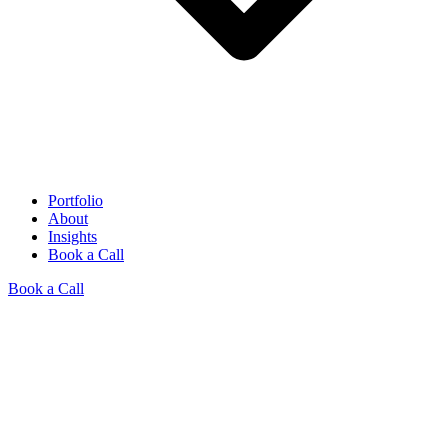
Portfolio
About
Insights
Book a Call
Book a Call