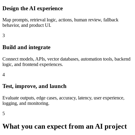
Design the AI experience
Map prompts, retrieval logic, actions, human review, fallback
behavior, and product UI.
3
Build and integrate
Connect models, APIs, vector databases, automation tools, backend
logic, and frontend experiences.
4
Test, improve, and launch
Evaluate outputs, edge cases, accuracy, latency, user experience,
logging, and monitoring.
5
What you can expect from an AI project