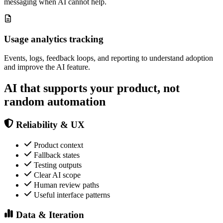
messaging when AI cannot help.
Usage analytics tracking
Events, logs, feedback loops, and reporting to understand adoption
and improve the AI feature.
AI that supports your product, not
random automation
Reliability & UX
Product context
Fallback states
Testing outputs
Clear AI scope
Human review paths
Useful interface patterns
Data & Iteration