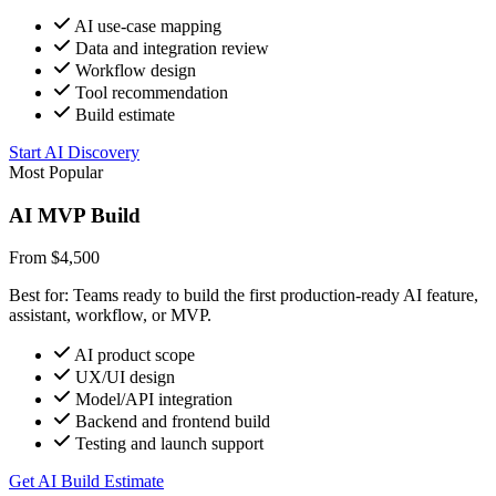
AI use-case mapping
Data and integration review
Workflow design
Tool recommendation
Build estimate
Start AI Discovery
Most Popular
AI MVP Build
From $4,500
Best for: Teams ready to build the first production-ready AI feature,
assistant, workflow, or MVP.
AI product scope
UX/UI design
Model/API integration
Backend and frontend build
Testing and launch support
Get AI Build Estimate