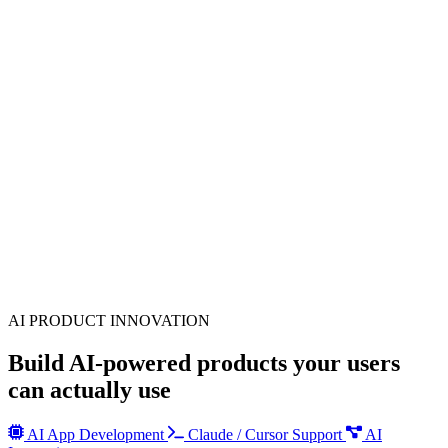
AI PRODUCT INNOVATION
Build AI-powered products your users
can actually use
AI App Development
Claude / Cursor Support
AI