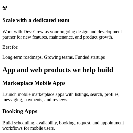
Scale with a dedicated team
Work with DevsCrew as your ongoing design and development
partner for new features, maintenance, and product growth.
Best for:
Long-term roadmaps, Growing teams, Funded startups
App and web products we help build
Marketplace Mobile Apps
Launch mobile marketplace apps with listings, search, profiles,
messaging, payments, and reviews.
Booking Apps
Build scheduling, availability, booking, request, and appointment
workflows for mobile users.