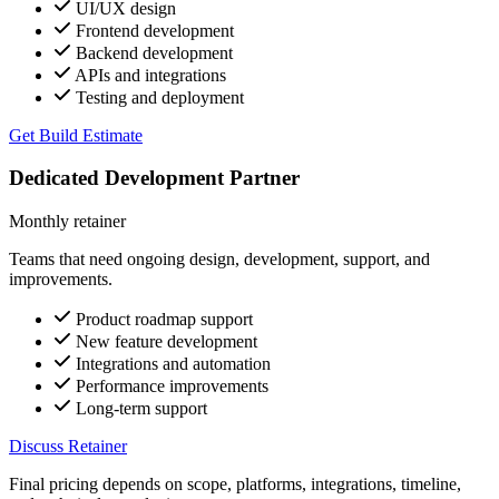
UI/UX design
Frontend development
Backend development
APIs and integrations
Testing and deployment
Get Build Estimate
Dedicated Development Partner
Monthly retainer
Teams that need ongoing design, development, support, and
improvements.
Product roadmap support
New feature development
Integrations and automation
Performance improvements
Long-term support
Discuss Retainer
Final pricing depends on scope, platforms, integrations, timeline,