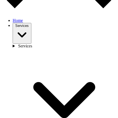
Home
Services
Services