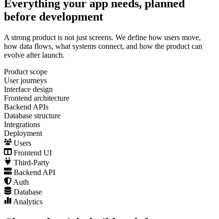
Everything your app needs, planned
before development
A strong product is not just screens. We define how users move,
how data flows, what systems connect, and how the product can
evolve after launch.
Product scope
User journeys
Interface design
Frontend architecture
Backend APIs
Database structure
Integrations
Deployment
Users
Frontend UI
Third-Party
Backend API
Auth
Database
Analytics