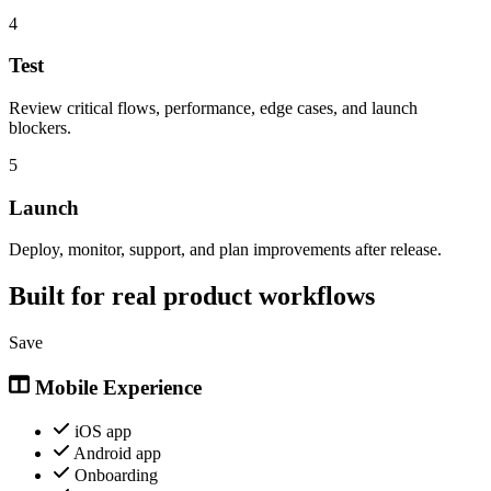
4
Test
Review critical flows, performance, edge cases, and launch
blockers.
5
Launch
Deploy, monitor, support, and plan improvements after release.
Built for real product workflows
Save
Mobile Experience
iOS app
Android app
Onboarding