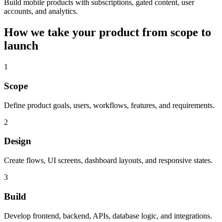
Build mobile products with subscriptions, gated content, user
accounts, and analytics.
How we take your product from scope to
launch
1
Scope
Define product goals, users, workflows, features, and requirements.
2
Design
Create flows, UI screens, dashboard layouts, and responsive states.
3
Build
Develop frontend, backend, APIs, database logic, and integrations.