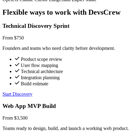
Flexible ways to work with DevsCrew
Technical Discovery Sprint
From $750
Founders and teams who need clarity before development.
Product scope review
User flow mapping
Technical architecture
Integration planning
Build estimate
Start Discovery
Web App MVP Build
From $3,500
Teams ready to design, build, and launch a working web product.