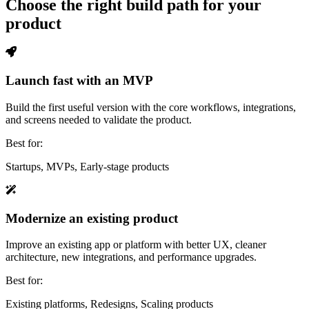
Choose the right build path for your
product
Launch fast with an MVP
Build the first useful version with the core workflows, integrations,
and screens needed to validate the product.
Best for:
Startups, MVPs, Early-stage products
Modernize an existing product
Improve an existing app or platform with better UX, cleaner
architecture, new integrations, and performance upgrades.
Best for:
Existing platforms, Redesigns, Scaling products