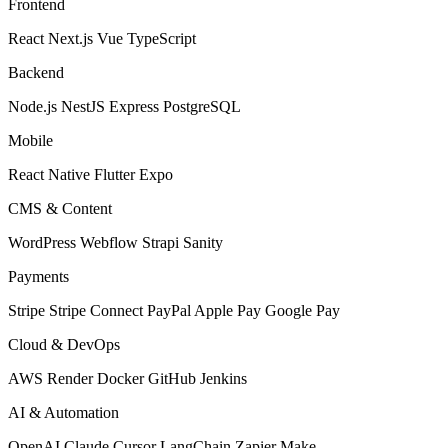
Frontend
React
Next.js
Vue
TypeScript
Backend
Node.js
NestJS
Express
PostgreSQL
Mobile
React Native
Flutter
Expo
CMS & Content
WordPress
Webflow
Strapi
Sanity
Payments
Stripe
Stripe Connect
PayPal
Apple Pay
Google Pay
Cloud & DevOps
AWS
Render
Docker
GitHub
Jenkins
AI & Automation
OpenAI
Claude
Cursor
LangChain
Zapier
Make