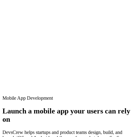
Mobile App Development
Launch a mobile app your users can rely
on
DevsCrew helps startups and product teams design, build, and