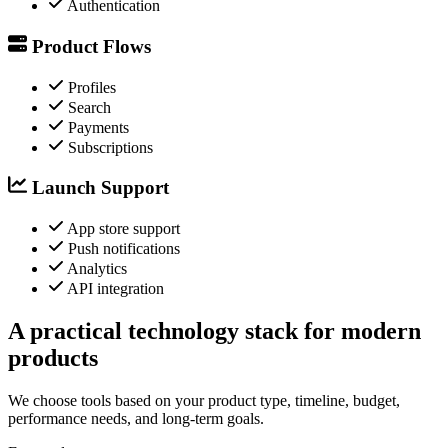
Authentication
Product Flows
Profiles
Search
Payments
Subscriptions
Launch Support
App store support
Push notifications
Analytics
API integration
A practical technology stack for modern
products
We choose tools based on your product type, timeline, budget,
performance needs, and long-term goals.