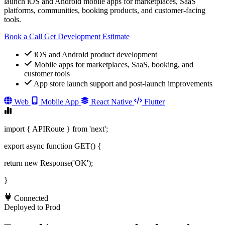
launch iOS and Android mobile apps for marketplaces, SaaS
platforms, communities, booking products, and customer-facing
tools.
Book a Call
Get Development Estimate
iOS and Android product development
Mobile apps for marketplaces, SaaS, booking, and
customer tools
App store launch support and post-launch improvements
Web
Mobile App
React Native
Flutter
import { APIRoute } from 'next';
export async function GET() {
return new Response('OK');
}
Connected
Deployed to Prod