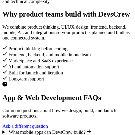
and technical complexity.
Why product teams build with DevsCrew
We combine product thinking, UI/UX design, frontend, backend,
mobile, AI, and integrations so your product is planned and built as
one connected system.
Product thinking before coding
Frontend, backend, and mobile in one team
Marketplace and SaaS experience
AI and automation support
Built for launch and iteration
Long-term support
App & Web Development FAQs
Common questions about how we design, build, and launch
software products.
Ask a different question
What mobile apps can DevsCrew build?