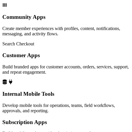
Community Apps
Create member experiences with profiles, content, notifications,
messaging, and activity flows.
Search
Checkout
Customer Apps
Build branded apps for customer accounts, orders, services, support,
and repeat engagement.
Internal Mobile Tools
Develop mobile tools for operations, teams, field workflows,
approvals, and reporting.
Subscription Apps