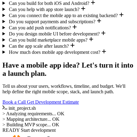
Can you build for both iOS and Android?
Can you help with app store launch?
Can you connect the mobile app to an existing backend?
Do you support payments and subscriptions?
Can you add push notifications?
Do you design mobile UI before development?
Can you build marketplace mobile apps?
Can the app scale after launch?
How much does mobile app development cost?
Have a mobile app idea? Let's turn it into
a launch plan.
Tell us about your users, workflows, timeline, and budget. We'll
help define the right mobile scope, stack, and launch path.
Book a Call
Get Development Estimate
init_project.sh
>
Analyzing requirements...
OK
>
Mapping architecture...
OK
>
Building MVP scope...
OK
READY
Start development