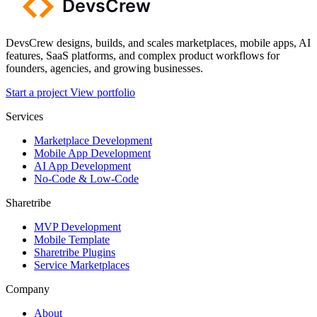
DevsCrew designs, builds, and scales marketplaces, mobile apps, AI
features, SaaS platforms, and complex product workflows for
founders, agencies, and growing businesses.
Start a project
View portfolio
Services
Marketplace Development
Mobile App Development
AI App Development
No-Code & Low-Code
Sharetribe
MVP Development
Mobile Template
Sharetribe Plugins
Service Marketplaces
Company
About