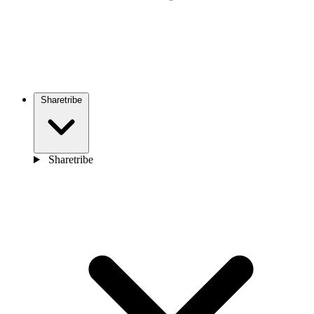
Sharetribe
Sharetribe