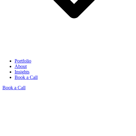
Portfolio
About
Insights
Book a Call
Book a Call