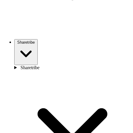
Sharetribe
Sharetribe