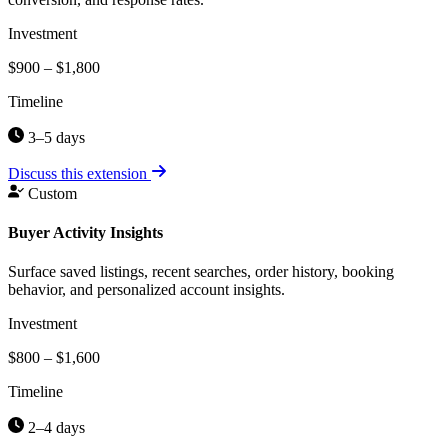
Investment
$900 – $1,800
Timeline
3–5 days
Discuss this extension
Custom
Buyer Activity Insights
Surface saved listings, recent searches, order history, booking
behavior, and personalized account insights.
Investment
$800 – $1,600
Timeline
2–4 days