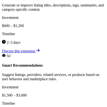
Generate or improve listing titles, descriptions, tags, summaries, and
category-specific content.
Investment
$600 – $1,200
Timeline
2–3 days
Discuss this extension
AI
Smart Recommendations
Suggest listings, providers, related services, or products based on
user behavior and marketplace rules.
Investment
$1,500 – $3,000
Timeline