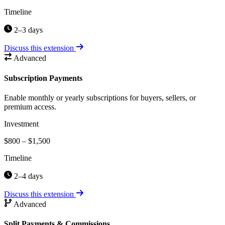
Timeline
2–3 days
Discuss this extension
Advanced
Subscription Payments
Enable monthly or yearly subscriptions for buyers, sellers, or
premium access.
Investment
$800 – $1,500
Timeline
2–4 days
Discuss this extension
Advanced
Split Payments & Commissions