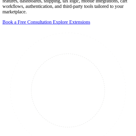
features, dashboards, shipping, tax logic, mobile integrations, cart
workflows, authentication, and third-party tools tailored to your
marketplace.
Book a Free Consultation
Explore Extensions