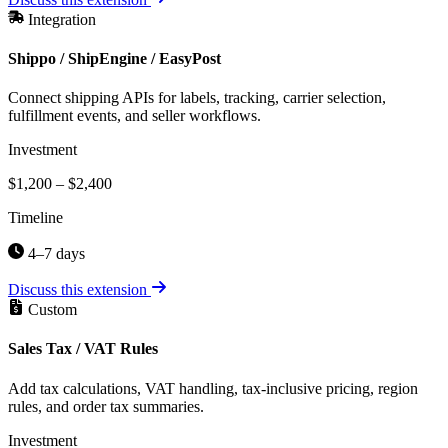
Integration
Shippo / ShipEngine / EasyPost
Connect shipping APIs for labels, tracking, carrier selection,
fulfillment events, and seller workflows.
Investment
$1,200 – $2,400
Timeline
4–7 days
Discuss this extension
Custom
Sales Tax / VAT Rules
Add tax calculations, VAT handling, tax-inclusive pricing, region
rules, and order tax summaries.
Investment