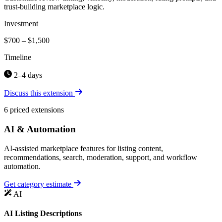
trust-building marketplace logic.
Investment
$700 – $1,500
Timeline
2–4 days
Discuss this extension
6 priced extensions
AI & Automation
AI-assisted marketplace features for listing content,
recommendations, search, moderation, support, and workflow
automation.
Get category estimate
AI
AI Listing Descriptions