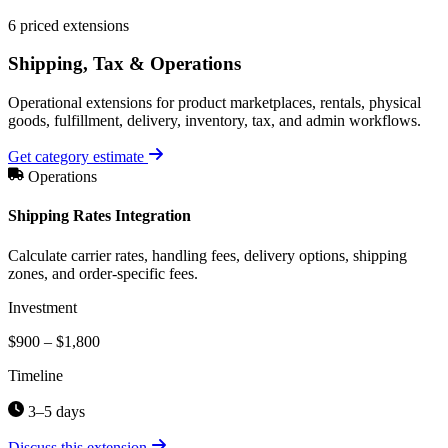
6 priced extensions
Shipping, Tax & Operations
Operational extensions for product marketplaces, rentals, physical
goods, fulfillment, delivery, inventory, tax, and admin workflows.
Get category estimate
Operations
Shipping Rates Integration
Calculate carrier rates, handling fees, delivery options, shipping
zones, and order-specific fees.
Investment
$900 – $1,800
Timeline
3–5 days
Discuss this extension