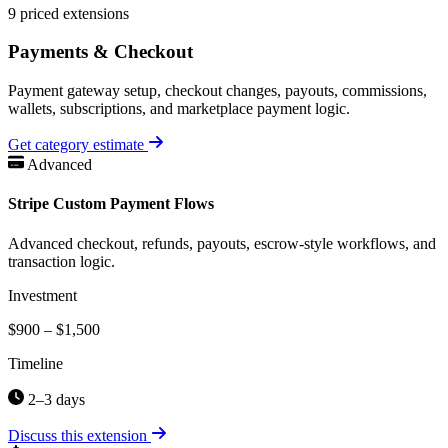
9 priced extensions
Payments & Checkout
Payment gateway setup, checkout changes, payouts, commissions,
wallets, subscriptions, and marketplace payment logic.
Get category estimate
Advanced
Stripe Custom Payment Flows
Advanced checkout, refunds, payouts, escrow-style workflows, and
transaction logic.
Investment
$900 – $1,500
Timeline
2–3 days
Discuss this extension