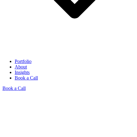
Portfolio
About
Insights
Book a Call
Book a Call