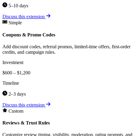
5–10 days
Discuss this extension
Simple
Coupons & Promo Codes
Add discount codes, referral promos, limited-time offers, first-order
credits, and campaign rules.
Investment
$600 – $1,200
Timeline
2–3 days
Discuss this extension
Custom
Reviews & Trust Rules
Customize review timing, visibility, moderation, rating prompts, and