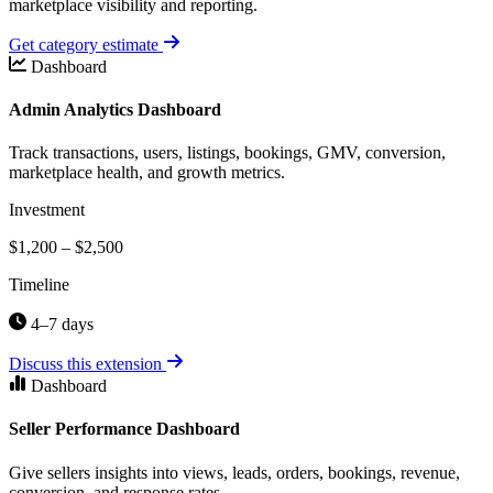
marketplace visibility and reporting.
Get category estimate
Dashboard
Admin Analytics Dashboard
Track transactions, users, listings, bookings, GMV, conversion,
marketplace health, and growth metrics.
Investment
$1,200 – $2,500
Timeline
4–7 days
Discuss this extension
Dashboard
Seller Performance Dashboard
Give sellers insights into views, leads, orders, bookings, revenue,
conversion, and response rates.