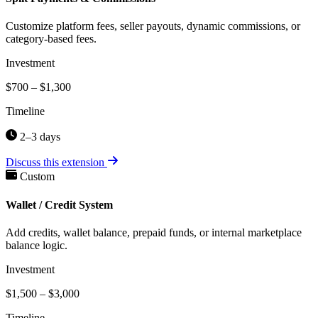
Customize platform fees, seller payouts, dynamic commissions, or
category-based fees.
Investment
$700 – $1,300
Timeline
2–3 days
Discuss this extension
Custom
Wallet / Credit System
Add credits, wallet balance, prepaid funds, or internal marketplace
balance logic.
Investment
$1,500 – $3,000
Timeline