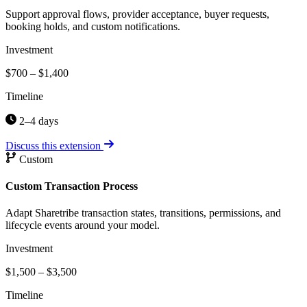
Support approval flows, provider acceptance, buyer requests,
booking holds, and custom notifications.
Investment
$700 – $1,400
Timeline
2–4 days
Discuss this extension
Custom
Custom Transaction Process
Adapt Sharetribe transaction states, transitions, permissions, and
lifecycle events around your model.
Investment
$1,500 – $3,500
Timeline