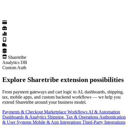
Sharetribe
Analytics DB
Custom Auth
Explore Sharetribe extension possibilities
From payment gateways and cart logic to AI, dashboards, shipping,
tax, mobile apps, and custom backend workflows — we help you
extend Sharetribe around your business model.
Payments & Checkout
Marketplace Workflows
AI & Automation
Dashboards & Analytics
Shipping, Tax & Operations
Authentication
& User Systems
Mobile & App Integrations
Third-Party Integrations