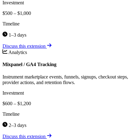
Investment
$500 – $1,000
Timeline
1–3 days
Discuss this extension
Analytics
Mixpanel / GA4 Tracking
Instrument marketplace events, funnels, signups, checkout steps,
provider actions, and retention flows.
Investment
$600 – $1,200
Timeline
2–3 days
Discuss this extension