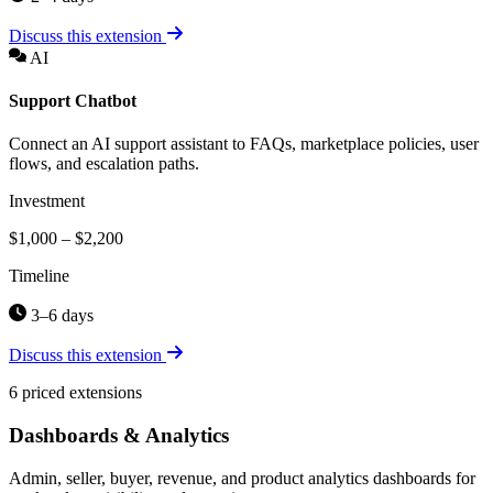
Discuss this extension
AI
Support Chatbot
Connect an AI support assistant to FAQs, marketplace policies, user
flows, and escalation paths.
Investment
$1,000 – $2,200
Timeline
3–6 days
Discuss this extension
6 priced extensions
Dashboards & Analytics
Admin, seller, buyer, revenue, and product analytics dashboards for