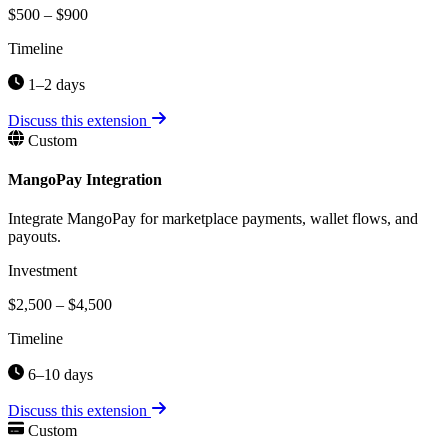
$500 – $900
Timeline
1–2 days
Discuss this extension
Custom
MangoPay Integration
Integrate MangoPay for marketplace payments, wallet flows, and
payouts.
Investment
$2,500 – $4,500
Timeline
6–10 days
Discuss this extension
Custom