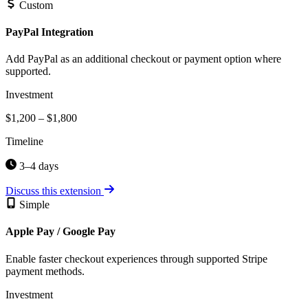
Custom
PayPal Integration
Add PayPal as an additional checkout or payment option where
supported.
Investment
$1,200 – $1,800
Timeline
3–4 days
Discuss this extension
Simple
Apple Pay / Google Pay
Enable faster checkout experiences through supported Stripe
payment methods.
Investment