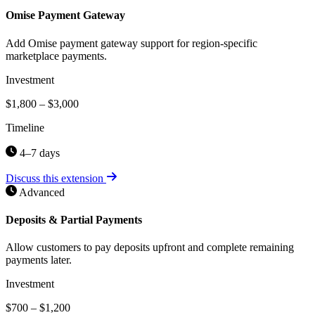
Omise Payment Gateway
Add Omise payment gateway support for region-specific
marketplace payments.
Investment
$1,800 – $3,000
Timeline
4–7 days
Discuss this extension
Advanced
Deposits & Partial Payments
Allow customers to pay deposits upfront and complete remaining
payments later.
Investment
$700 – $1,200