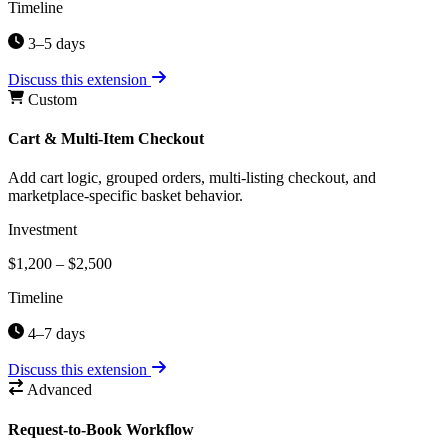
Timeline
3–5 days
Discuss this extension
Custom
Cart & Multi-Item Checkout
Add cart logic, grouped orders, multi-listing checkout, and
marketplace-specific basket behavior.
Investment
$1,200 – $2,500
Timeline
4–7 days
Discuss this extension
Advanced
Request-to-Book Workflow