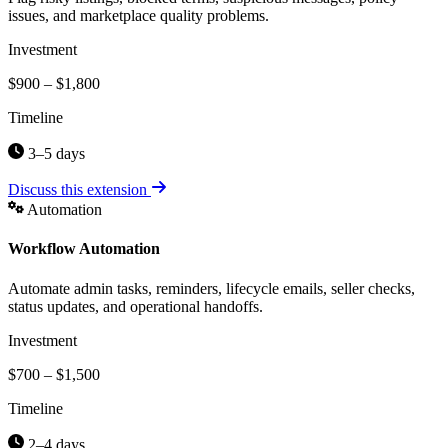
issues, and marketplace quality problems.
Investment
$900 – $1,800
Timeline
3–5 days
Discuss this extension
Automation
Workflow Automation
Automate admin tasks, reminders, lifecycle emails, seller checks,
status updates, and operational handoffs.
Investment
$700 – $1,500
Timeline
2–4 days