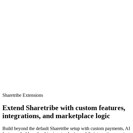
Sharetribe Extensions
Extend Sharetribe with custom features,
integrations, and marketplace logic
Build beyond the default Sharetribe setup with custom payments, AI