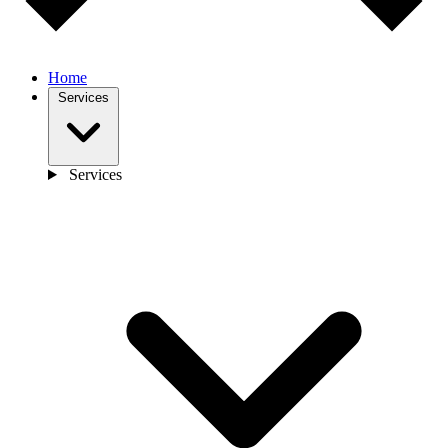
Home
Services
Services