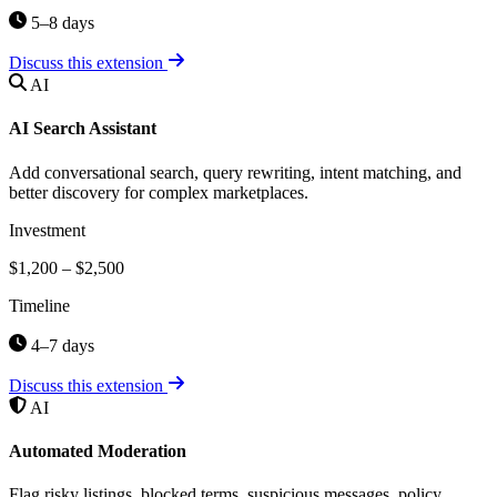
5–8 days
Discuss this extension
AI
AI Search Assistant
Add conversational search, query rewriting, intent matching, and
better discovery for complex marketplaces.
Investment
$1,200 – $2,500
Timeline
4–7 days
Discuss this extension
AI
Automated Moderation
Flag risky listings, blocked terms, suspicious messages, policy