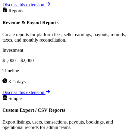
Discuss this extension
Reports
Revenue & Payout Reports
Create reports for platform fees, seller earnings, payouts, refunds,
taxes, and monthly reconciliation.
Investment
$1,000 – $2,000
Timeline
3–5 days
Discuss this extension
Simple
Custom Export / CSV Reports
Export listings, users, transactions, payouts, bookings, and
operational records for admin teams.