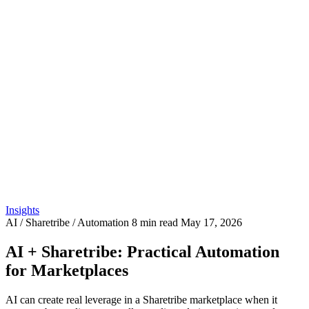
Insights
AI / Sharetribe / Automation
8 min read
May 17, 2026
AI + Sharetribe: Practical Automation
for Marketplaces
AI can create real leverage in a Sharetribe marketplace when it