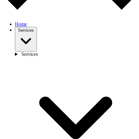
Home
Services
Services