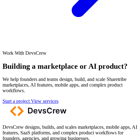
Work With DevsCrew
Building a marketplace or AI product?
We help founders and teams design, build, and scale Sharetribe
marketplaces, AI features, mobile apps, and complex product
workflows.
Start a project
View services
DevsCrew designs, builds, and scales marketplaces, mobile apps, AI
features, SaaS platforms, and complex product workflows for
founders, agencies, and growing businesses.