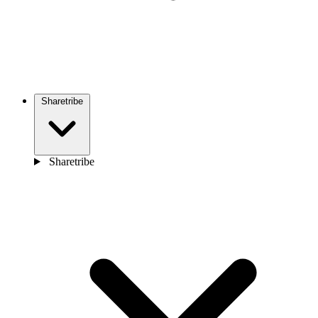
Sharetribe
Sharetribe