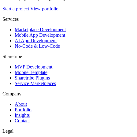
Start a project
View portfolio
Services
Marketplace Development
Mobile App Development
AI App Development
No-Code & Low-Code
Sharetribe
MVP Development
Mobile Template
Sharetribe Plugins
Service Marketplaces
Company
About
Portfolio
Insights
Contact
Legal