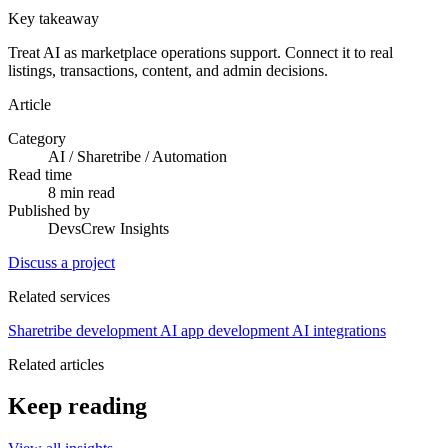
Key takeaway
Treat AI as marketplace operations support. Connect it to real
listings, transactions, content, and admin decisions.
Article
Category
AI / Sharetribe / Automation
Read time
8 min read
Published by
DevsCrew Insights
Discuss a project
Related services
Sharetribe development
AI app development
AI integrations
Related articles
Keep reading