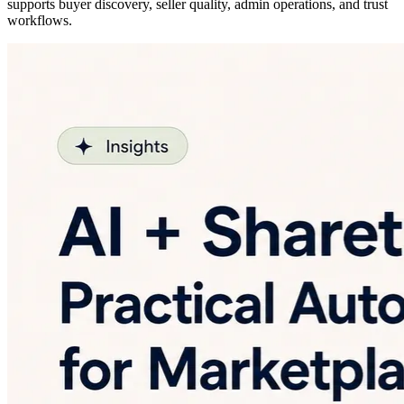
supports buyer discovery, seller quality, admin operations, and trust
workflows.