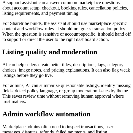
A support assistant can answer common marketplace questions
about account setup, checkout, booking rules, cancellation policies,
listing requirements, and payment timing.
For Sharetribe builds, the assistant should use marketplace-specific
content and workflow rules. It should not guess transaction policy.
When the question is sensitive or account-specific, it should hand off
to support or direct the user to the right dashboard action.
Listing quality and moderation
AI can help sellers create better titles, descriptions, tags, category
choices, image notes, and pricing explanations. It can also flag weak
listings before they go live.
For admins, AI can summarize questionable listings, identify missing
fields, detect policy language, or group moderation issues by theme.
This saves review time without removing human approval where
trust matters.
Admin workflow automation
Marketplace admins often need to inspect transactions, user
messages, disputes, refunds, failed payments, and listing