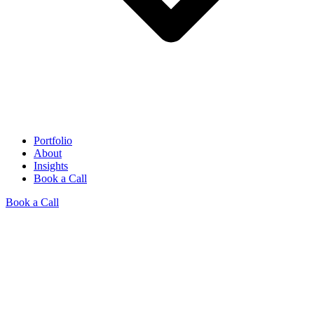
Portfolio
About
Insights
Book a Call
Book a Call