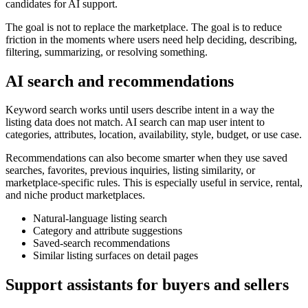
candidates for AI support.
The goal is not to replace the marketplace. The goal is to reduce
friction in the moments where users need help deciding, describing,
filtering, summarizing, or resolving something.
AI search and recommendations
Keyword search works until users describe intent in a way the
listing data does not match. AI search can map user intent to
categories, attributes, location, availability, style, budget, or use case.
Recommendations can also become smarter when they use saved
searches, favorites, previous inquiries, listing similarity, or
marketplace-specific rules. This is especially useful in service, rental,
and niche product marketplaces.
Natural-language listing search
Category and attribute suggestions
Saved-search recommendations
Similar listing surfaces on detail pages
Support assistants for buyers and sellers