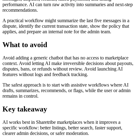
performance. AI can turn raw activity into summaries and next-step
recommendations.
A practical workflow might summarize the last five messages in a
dispute, identify the current transaction state, show the policy that
applies, and prepare an internal note for the admin team.
What to avoid
Avoid adding a generic chatbot that has no access to marketplace
context. Avoid letting AI make irreversible decisions about payouts,
disputes, bans, or refunds without review. Avoid launching AI
features without logs and feedback tracking.
The safest approach is to start with assistive workflows where AI
drafts, summarizes, recommends, or flags, while the user or admin
remains in control.
Key takeaway
AI works best in Sharetribe marketplaces when it improves a
specific workflow: better listings, better search, faster support,
clearer admin decisions, or safer moderation.