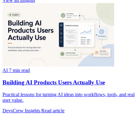
View all insights
AI
7 min read
Building AI Products Users Actually Use
Practical lessons for turning AI ideas into workflows, tools, and real
user value.
DevsCrew Insights
Read article