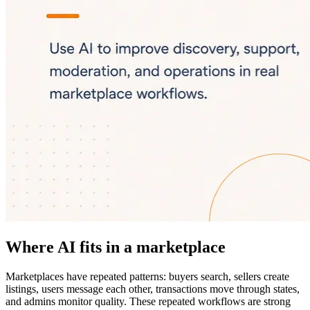
Where AI fits in a marketplace
Marketplaces have repeated patterns: buyers search, sellers create
listings, users message each other, transactions move through states,
and admins monitor quality. These repeated workflows are strong