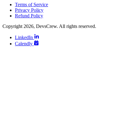
Terms of Service
Privacy Policy
Refund Policy
Copyright 2026, DevsCrew. All rights reserved.
LinkedIn
Calendly