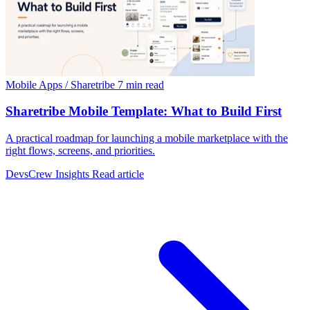
Mobile Apps / Sharetribe
7 min read
Sharetribe Mobile Template: What to Build First
A practical roadmap for launching a mobile marketplace with the
right flows, screens, and priorities.
DevsCrew Insights
Read article