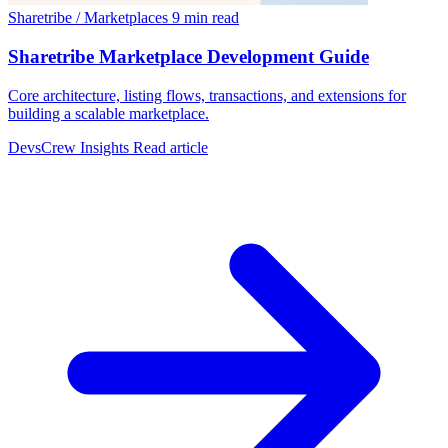
Sharetribe / Marketplaces
9 min read
Sharetribe Marketplace Development Guide
Core architecture, listing flows, transactions, and extensions for
building a scalable marketplace.
DevsCrew Insights
Read article